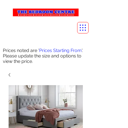
info@thebedroomcentre.com
01738 637455
Prices noted are '
Prices Starting From
'.
Please update the size and options to
view the price.