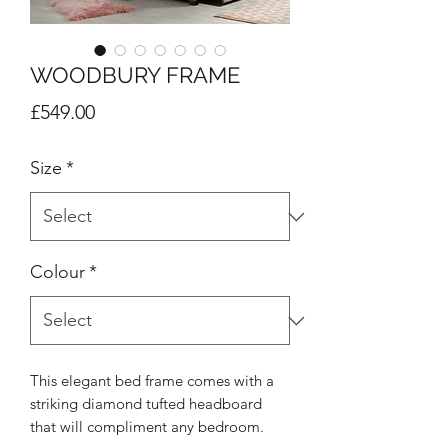
WOODBURY FRAME
Price
£549.00
Size
*
Colour
*
This elegant bed frame comes with a
striking diamond tufted headboard
that will compliment any bedroom.