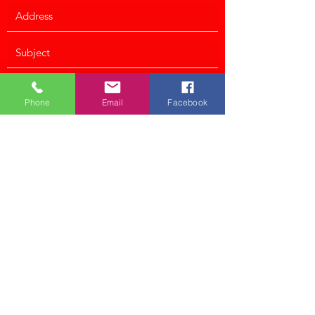
Phone
Email
Facebook
Submit