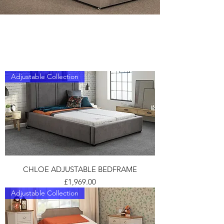
ADJUSTABLE
Adjustable Collection
CHLOE ADJUSTABLE BEDFRAME
Price
£1,969.00
Adjustable Collection