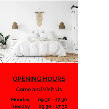
OPENING HOURS
Come and Visit Us
Monday 09:30 - 17:30
Tuesday 09:30 - 17:30