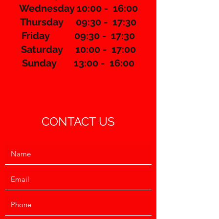
Wednesday 10:00 - 16:00
Thursday 09:30 - 17:30
​Friday 09:30 - 17:30
Saturday 10:00 - 17:00
Sunday 13:00 - 16:00
CONTACT US