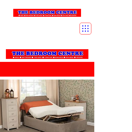
info@thebedroomcentre.com
01738 637455