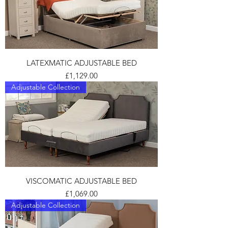
LATEXMATIC ADJUSTABLE BED
Price
£1,129.00
Adjustable Collection
VISCOMATIC ADJUSTABLE BED
Price
£1,069.00
Adjustable Collection