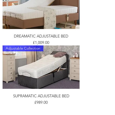
DREAMATIC ADJUSTABLE BED
Price
£1,009.00
Adjustable Collection
SUPRAMATIC ADJUSTABLE BED
Price
£989.00