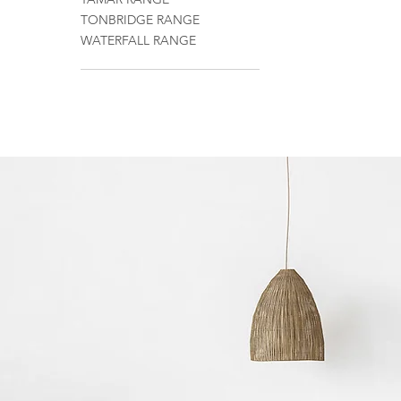
TONBRIDGE RANGE
WATERFALL RANGE