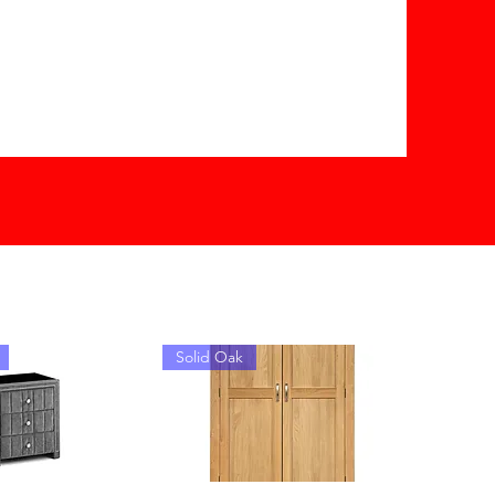
Solid Oak