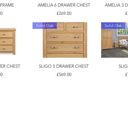
 FRAME
AMELIA 6 DRAWER CHEST
AMELIA 3 
Price
P
00
£269.00
£
Solid Oak
Solid Oak
WER CHEST
SLIGO 5 DRAWER CHEST
SLI
Price
P
00
£569.00
£