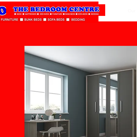
Home
Our 