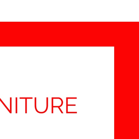
info@thebedroomcentre.com
01738 637455
NITURE