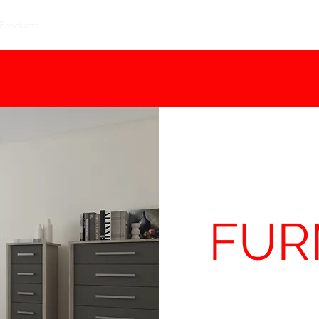
Products
Contact Us
Special Offers
Delivery
Size Guide
FUR