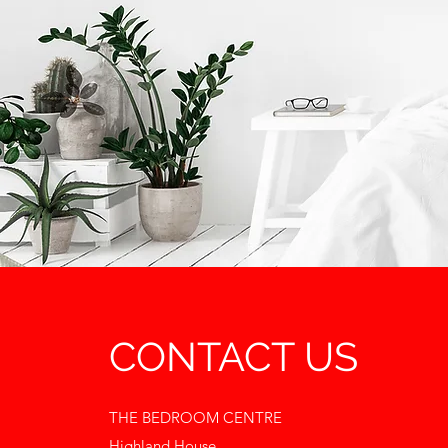
CONTACT US
THE BEDROOM CENTRE
Highland House