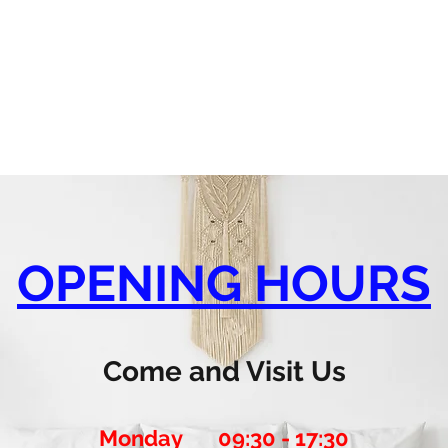
OPENING HOURS
Come and Visit Us
Monday 09:30 - 17:30