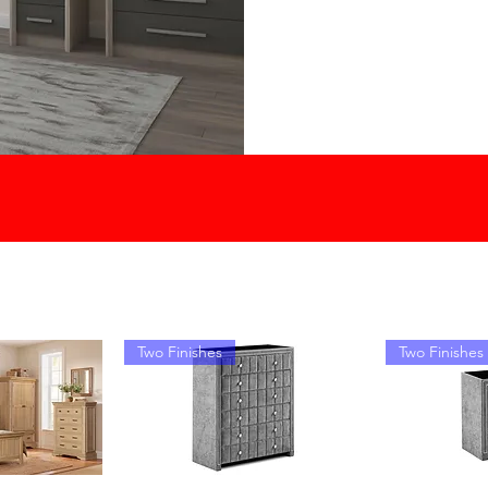
Two Finishes
Two Finishes