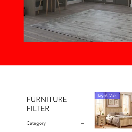
Light Oak
FURNITURE
FILTER
Category