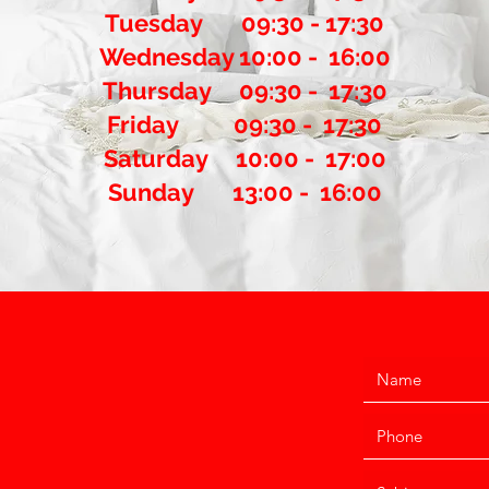
Tuesday 09:30 - 17:30
Wednesday 10:00 - 16:00
Thursday 09:30 - 17:30
​Friday 09:30 - 17:30
Saturday 10:00 - 17:00
Sunday 13:00 - 16:00