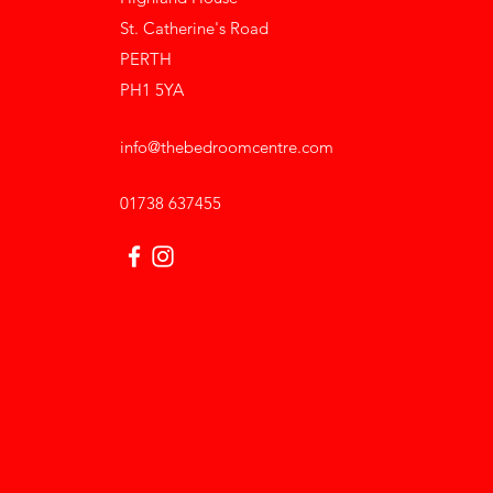
St. Catherine's Road
PERTH
PH1 5YA
info@thebedroomcentre.com
01738 637455