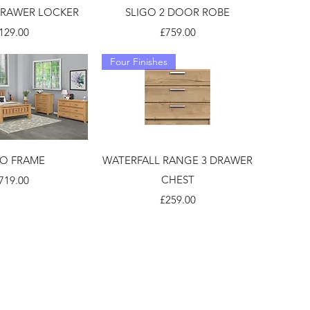
DRAWER LOCKER
SLIGO 2 DOOR ROBE
rice
Price
129.00
£759.00
Four Finishes
GO FRAME
WATERFALL RANGE 3 DRAWER
rice
CHEST
719.00
Price
£259.00