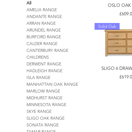
All
OSLO OAK
AMELIA RANGE
Price
£609.
ANDANTE RANGE
ARRAN RANGE
Solid Oak
ARUNDEL RANGE
BURFORD RANGE
CALDER RANGE
CANTERBURY RANGE
CHILDRENS
DERWENT RANGE
SLIGO 6 DRA
HADLEIGH RANGE
Price
£619.
ISLA RANGE
MANHATTAN OAK RANGE
MARLOW RANGE
MIDHURST RANGE
MINNESOTA RANGE
SKYE RANGE
SLIGO OAK RANGE
SONATA RANGE
TAMAR RANGE