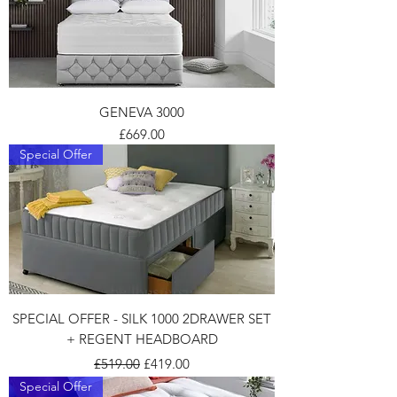
GENEVA 3000
Price
£669.00
Special Offer
SPECIAL OFFER - SILK 1000 2DRAWER SET
+ REGENT HEADBOARD
Regular Price
Sale Price
£519.00
£419.00
Special Offer