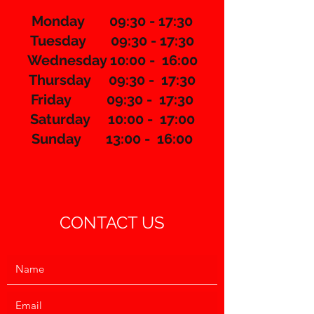
Monday 09:30 - 17:30
Tuesday 09:30 - 17:30
Wednesday 10:00 - 16:00
Thursday 09:30 - 17:30
​Friday 09:30 - 17:30
Saturday 10:00 - 17:00
Sunday 13:00 - 16:00
CONTACT US