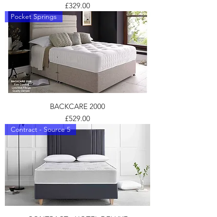
Price
£329.00
Pocket Springs
BACKCARE 2000
Price
£529.00
Contract - Source 5