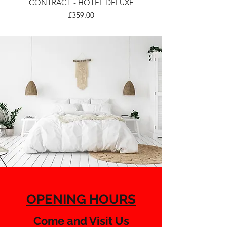
CONTRACT - HOTEL DELUXE
Price
£359.00
OPENING HOURS
Come and Visit Us