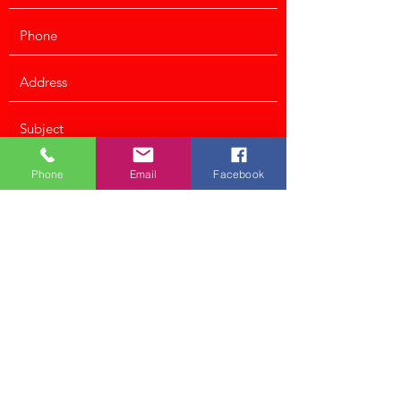
Phone
Email
Facebook
Submit