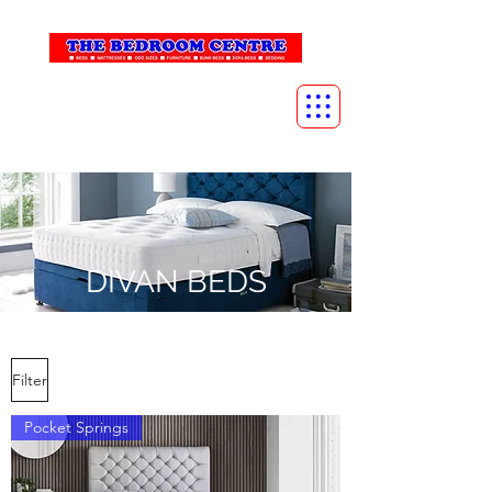
info@thebedroomcentre.com
01738 637455
DIVAN BEDS
Filter
Pocket Springs