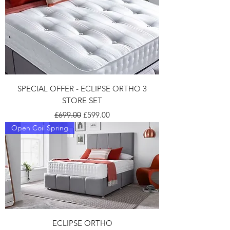
SPECIAL OFFER - ECLIPSE ORTHO 3
STORE SET
Regular Price
Sale Price
£699.00
£599.00
Open Coil Spring
ECLIPSE ORTHO