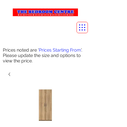
info@thebedroomcentre.com
01738 637455
Prices noted are '
Prices Starting From
'.
Please update the size and options to
view the price.