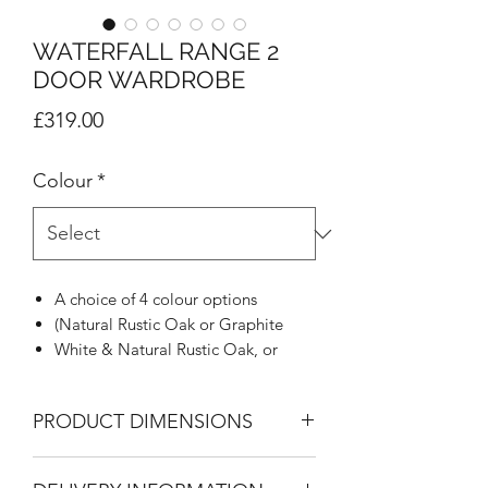
WATERFALL RANGE 2
DOOR WARDROBE
Price
£319.00
Colour
*
A choice of 4 colour options
(Natural Rustic Oak or Graphite
White & Natural Rustic Oak, or
Graphite & Natural Rustic Oak)
Natural looking textured grain finish
PRODUCT DIMENSIONS
MFC
Distinctive 45 degree profile
2 Door Wardrobe
Stylish designer metal handle to