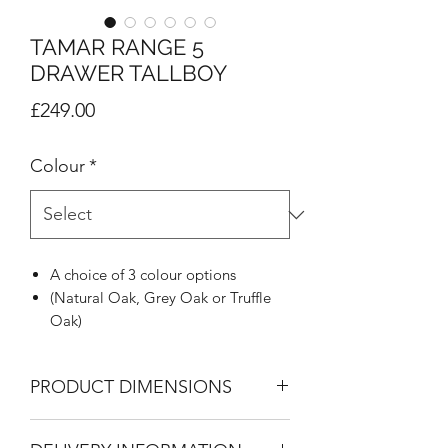
TAMAR RANGE 5
DRAWER TALLBOY
Price
£249.00
Colour
*
A choice of 3 colour options
(Natural Oak, Grey Oak or Truffle
Oak)
Highly distinctive J Pull handle in
metal effect
PRODUCT DIMENSIONS
Inset design to give framed look
Supported on stylish colour
5 Drawer Tallboy
matched feet