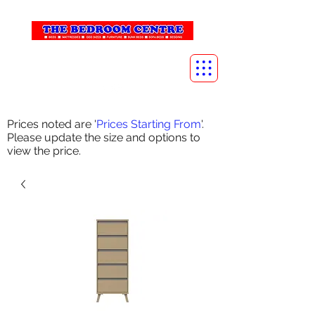
info@thebedroomcentre.com
01738 637455
Prices noted are '
Prices Starting From
'.
Please update the size and options to
view the price.