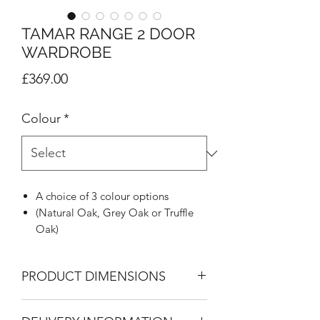
TAMAR RANGE 2 DOOR
WARDROBE
Price
£369.00
Colour
*
A choice of 3 colour options
(Natural Oak, Grey Oak or Truffle
Oak)
Highly distinctive J Pull handle in
metal effect
PRODUCT DIMENSIONS
Inset design to give framed look
Supported on stylish colour
2 Door Wardrobe
matched feet