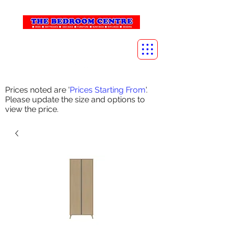
info@thebedroomcentre.com
01738 637455
Prices noted are '
Prices Starting From
'.
Please update the size and options to
view the price.