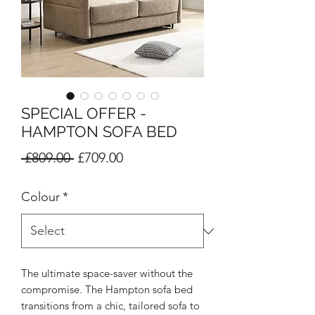
SPECIAL OFFER -
HAMPTON SOFA BED
Regular
Sale
 £809.00 
£709.00
Price
Price
Colour
*
The ultimate space-saver without the
compromise. The Hampton sofa bed
transitions from a chic, tailored sofa to