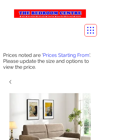
info@thebedroomcentre.com
01738 637455
Prices noted are '
Prices Starting From
'.
Please update the size and options to
view the price.