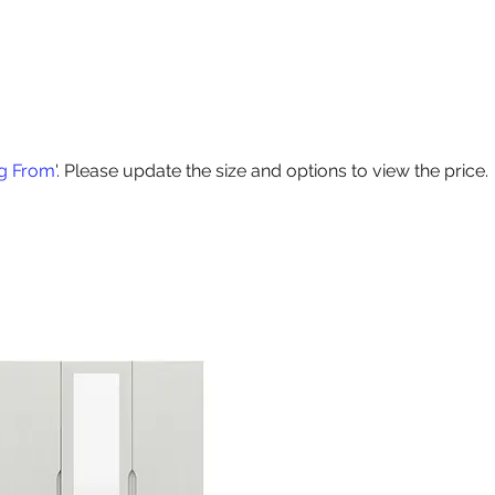
Products
Contact Us
Special Offers
Delivery
Size Guide
ng From
'. Please update the size and options to view the price.