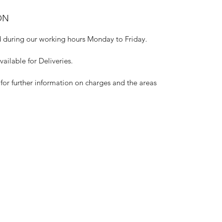
ON
 during our working hours Monday to Friday.
ilable for Deliveries.
for further information on charges and the areas