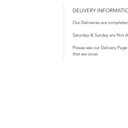
DELIVERY INFORMATI
Our Deliveries are completed
Saturday & Sunday are Not Ava
Please see our Delivery Page 
that we cover.