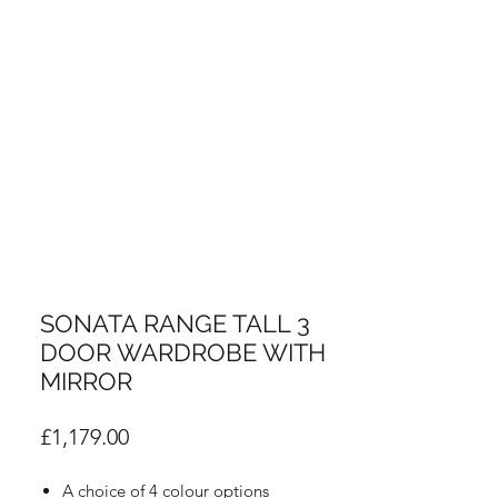
info@thebedroomcentre.com
01738 637455
SONATA RANGE TALL 3
DOOR WARDROBE WITH
MIRROR
Price
£1,179.00
A choice of 4 colour options