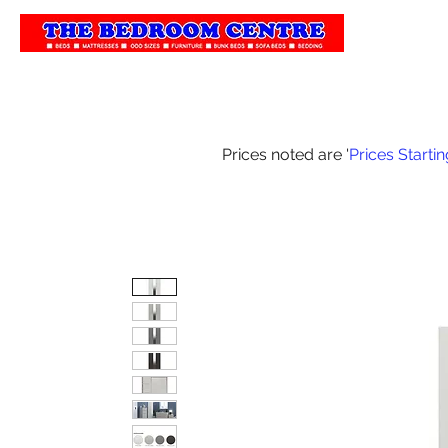
Home
Our 
Prices noted are '
Prices Starti