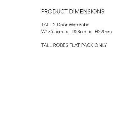
PRODUCT DIMENSIONS
TALL 2 Door Wardrobe
W135.5cm x D58cm x H220cm
TALL ROBES FLAT PACK ONLY