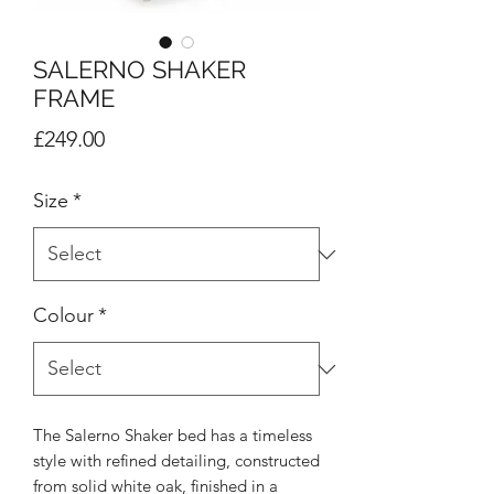
SALERNO SHAKER
FRAME
Price
£249.00
Size
*
Colour
*
The Salerno Shaker bed has a timeless
style with refined detailing, constructed
from solid white oak, finished in a