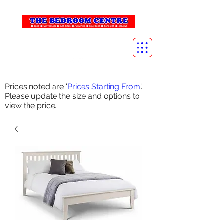
info@thebedroomcentre.com
01738 637455
Prices noted are '
Prices Starting From
'.
Please update the size and options to
view the price.