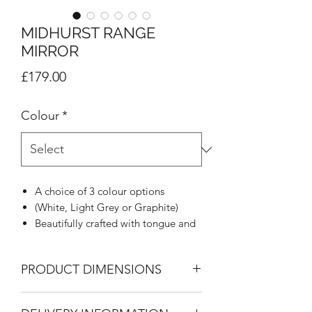
MIDHURST RANGE
MIRROR
Price
£179.00
Colour
*
A choice of 3 colour options
(White, Light Grey or Graphite)
Beautifully crafted with tongue and
groove appearance
Woodgrain effect on all tops, doors
PRODUCT DIMENSIONS
and draw fronts
Rounded stylish metal handle
Mirror
Mirrors blending with tongue &