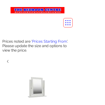
info@thebedroomcentre.com
01738 637455
Prices noted are '
Prices Starting From
'.
Please update the size and options to
view the price.