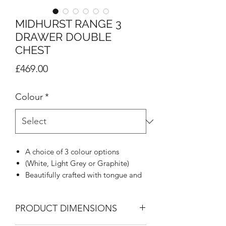
MIDHURST RANGE 3
DRAWER DOUBLE
CHEST
Price
£469.00
Colour
*
A choice of 3 colour options
(White, Light Grey or Graphite)
Beautifully crafted with tongue and
groove appearance
Woodgrain effect on all tops, doors
PRODUCT DIMENSIONS
and draw fronts
Rounded stylish metal handle