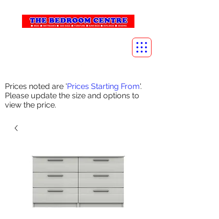
info@thebedroomcentre.com
01738 637455
Prices noted are '
Prices Starting From
'.
Please update the size and options to
view the price.