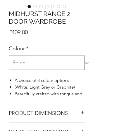
MIDHURST RANGE 2
DOOR WARDROBE
Price
£409.00
Colour
*
A choice of 3 colour options
(White, Light Grey or Graphite)
Beautifully crafted with tongue and
groove appearance
Woodgrain effect on all tops, doors
PRODUCT DIMENSIONS
and draw fronts
Rounded stylish metal handle
2 Door Wardrobe
Mirrors blending with tongue &