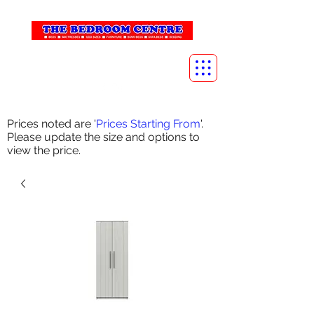
info@thebedroomcentre.com
01738 637455
Prices noted are '
Prices Starting From
'.
Please update the size and options to
view the price.