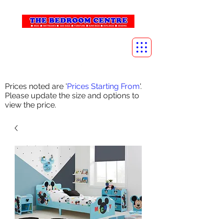
info@thebedroomcentre.com
01738 637455
Prices noted are '
Prices Starting From
'.
Please update the size and options to
view the price.