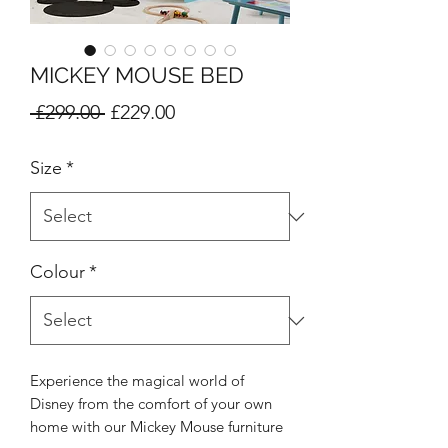
MICKEY MOUSE BED
Regular
Sale
 £299.00 
£229.00
Price
Price
Size
*
Colour
*
Experience the magical world of
Disney from the comfort of your own
home with our Mickey Mouse furniture