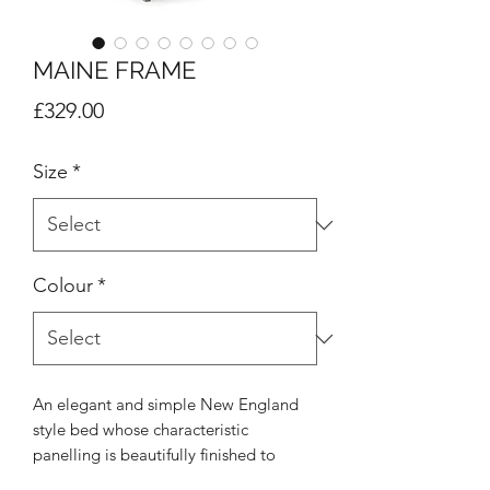
MAINE FRAME
Price
£329.00
Size
*
Colour
*
An elegant and simple New England
style bed whose characteristic
panelling is beautifully finished to
create a soothing and refined aesthetic