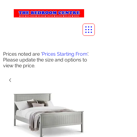
info@thebedroomcentre.com
01738 637455
Prices noted are '
Prices Starting From
'.
Please update the size and options to
view the price.