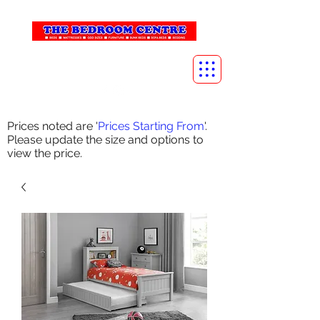
info@thebedroomcentre.com
01738 637455
Prices noted are '
Prices Starting From
'.
Please update the size and options to
view the price.