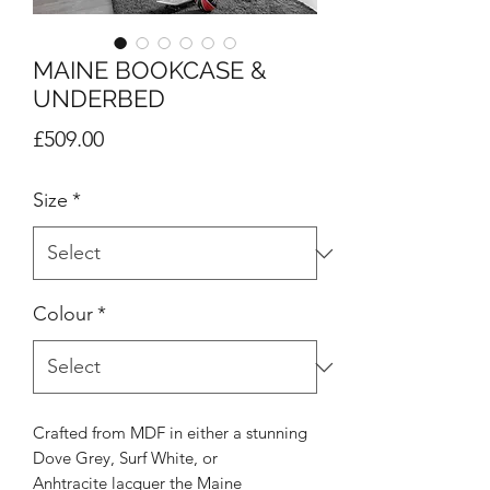
MAINE BOOKCASE &
UNDERBED
Price
£509.00
Size
*
Colour
*
Crafted from MDF in either a stunning
Dove Grey, Surf White, or
Anhtracite lacquer the Maine