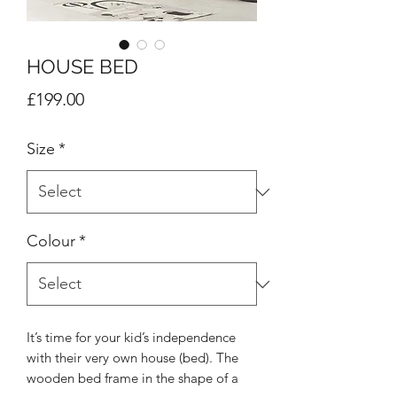
HOUSE BED
Price
£199.00
Size
*
Colour
*
It’s time for your kid’s independence
with their very own house (bed). The
wooden bed frame in the shape of a