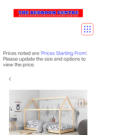
info@thebedroomcentre.com
01738 637455
Prices noted are '
Prices Starting From
'.
Please update the size and options to
view the price.