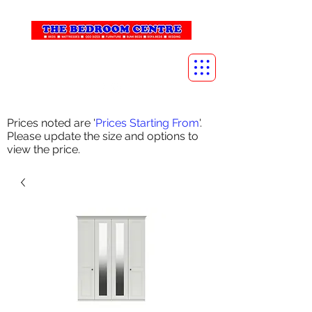
info@thebedroomcentre.com
01738 637455
Prices noted are '
Prices Starting From
'.
Please update the size and options to
view the price.