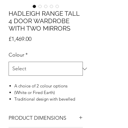
HADLEIGH RANGE TALL
4 DOOR WARDROBE
WITH TWO MIRRORS
Price
£1,469.00
Colour
*
A choice of 2 colour options
(White or Fired Earth)
Traditional design with bevelled
edge profile on doors & drawers
Beautiful crystal look handle
PRODUCT DIMENSIONS
Decorative Cornice on all
wardrobes