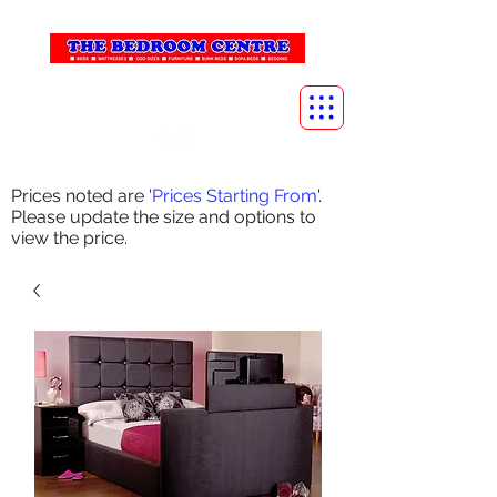
info@thebedroomcentre.com
01738 637455
Prices noted are '
Prices Starting From
'.
Please update the size and options to
view the price.