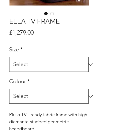
ELLA TV FRAME
Price
£1,279.00
Size
*
Colour
*
Plush TV - ready fabric frame with high
diamante-studded geometric
headdboard.