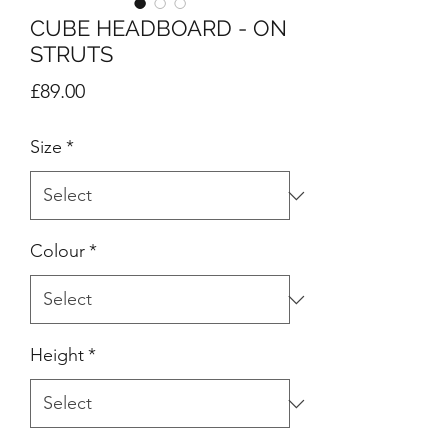
CUBE HEADBOARD - ON
STRUTS
Price
£89.00
Size
*
Colour
*
Height
*