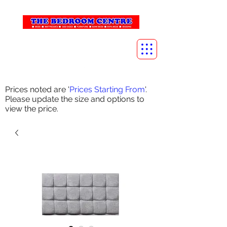
info@thebedroomcentre.com
01738 637455
Prices noted are '
Prices Starting From
'.
Please update the size and options to
view the price.