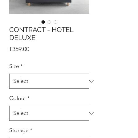
CONTRACT - HOTEL
DELUXE
Price
£359.00
Size
*
Colour
*
Storage
*