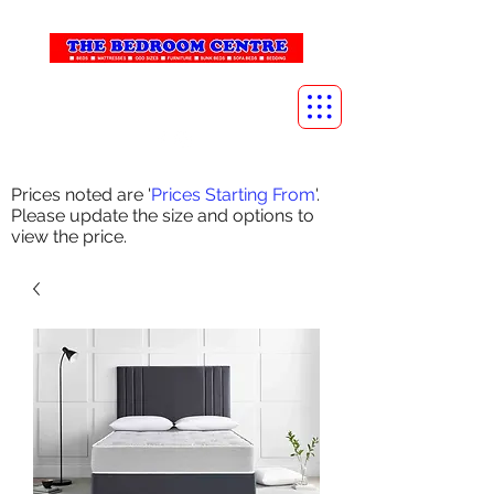
info@thebedroomcentre.com
01738 637455
Prices noted are '
Prices Starting From
'.
Please update the size and options to
view the price.