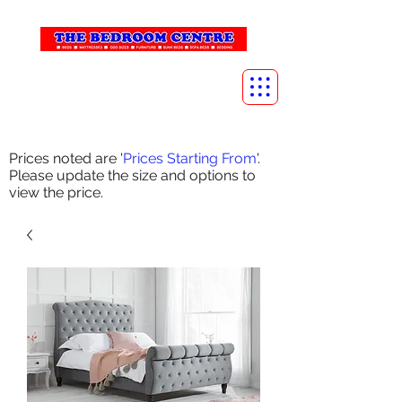
info@thebedroomcentre.com
01738 637455
Prices noted are '
Prices Starting From
'.
Please update the size and options to
view the price.