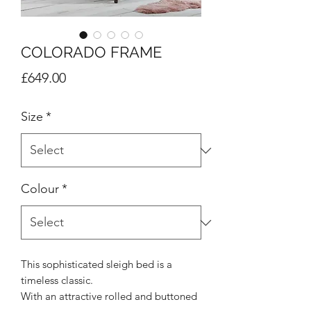
COLORADO FRAME
Price
£649.00
Size
*
Colour
*
This sophisticated sleigh bed is a
timeless classic.
With an attractive rolled and buttoned