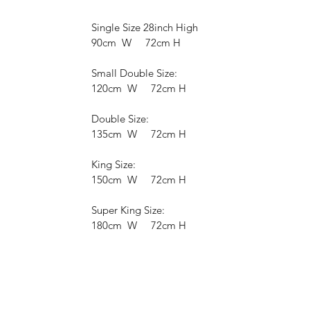
Single Size 28inch High
90cm W 72cm H
Small Double Size:
120cm W 72cm H
Double Size:
135cm W 72cm H
King Size:
150cm W 72cm H
Super King Size:
180cm W 72cm H