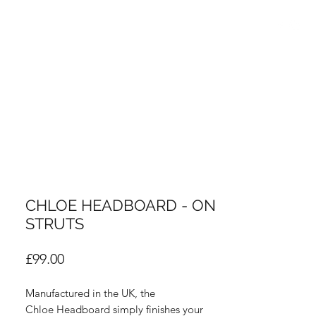
info@thebedroomcentre.com
01738 637455
CHLOE HEADBOARD - ON
STRUTS
Price
£99.00
Manufactured in the UK, the
Chloe Headboard simply finishes your