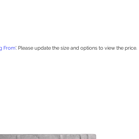
Products
Contact Us
Special Offers
Delivery
Size Guide
ng From
'. Please update the size and options to view the price.