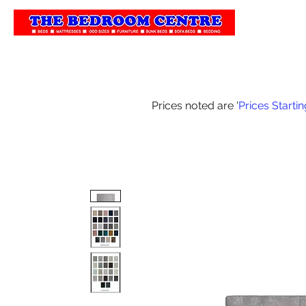
Home
Our 
Prices noted are '
Prices Starti