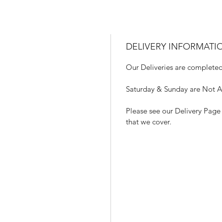
DELIVERY INFORMATI
Our Deliveries are completed
Saturday & Sunday are Not Ava
Please see our Delivery Page 
that we cover.