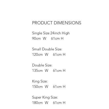
PRODUCT DIMENSIONS
Single Size 24inch High
90cm W 61cm H
Small Double Size:
120cm W 61cm H
Double Size:
135cm W 61cm H
King Size:
150cm W 61cm H
Super King Size:
180cm W 61cm H