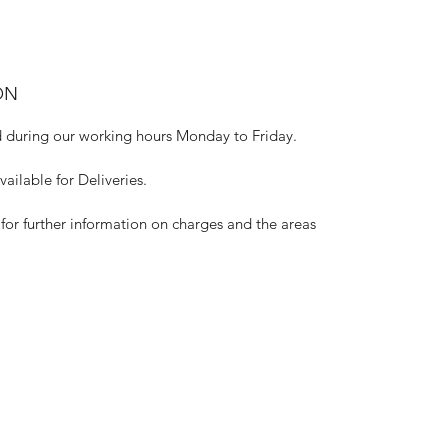
ON
 during our working hours Monday to Friday.
ilable for Deliveries.
for further information on charges and the areas