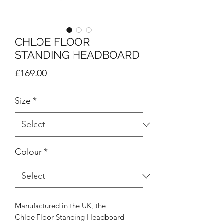
CHLOE FLOOR
STANDING HEADBOARD
Price
£169.00
Size
*
Colour
*
Manufactured in the UK, the
Chloe Floor Standing Headboard