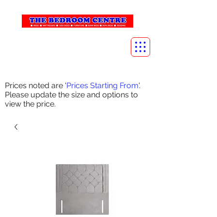
info@thebedroomcentre.com
01738 637455
Prices noted are '
Prices Starting From
'.
Please update the size and options to
view the price.