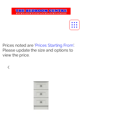
info@thebedroomcentre.com
01738 637455
Prices noted are '
Prices Starting From
'.
Please update the size and options to
view the price.