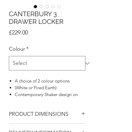
CANTERBURY 3
DRAWER LOCKER
Price
£229.00
Colour
*
A choice of 2 colour options
(White or Fired Earth)
Contemporary Shaker design on
doors and drawers
Decorative Corniche on all
PRODUCT DIMENSIONS
wardrobes
Brushed aluminium square handle
3 Drawer Locker
to match the profile