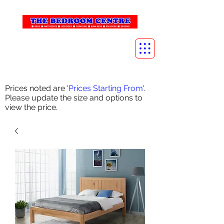
info@thebedroomcentre.com
01738 637455
Prices noted are '
Prices Starting From
'.
Please update the size and options to
view the price.