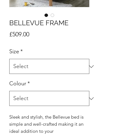
BELLEVUE FRAME
Price
£509.00
Size
*
Colour
*
Sleek and stylish, the Bellevue bed is
simple and well-crafted making it an
ideal addition to your