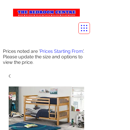
info@thebedroomcentre.com
01738 637455
Prices noted are '
Prices Starting From
'.
Please update the size and options to
view the price.