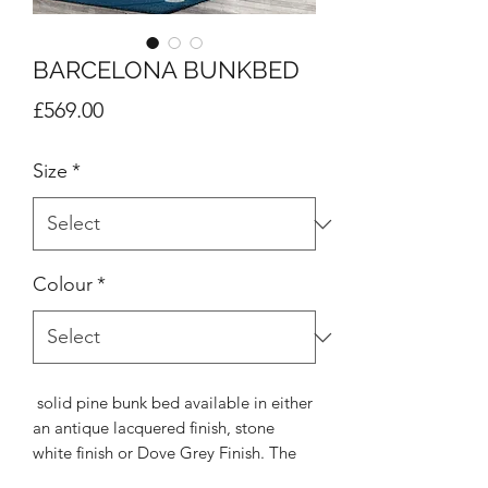
BARCELONA BUNKBED
Price
£569.00
Size
*
Colour
*
solid pine bunk bed available in either
an antique lacquered finish, stone
white finish or Dove Grey Finish. The
Barcelona bunk is very resilient, even