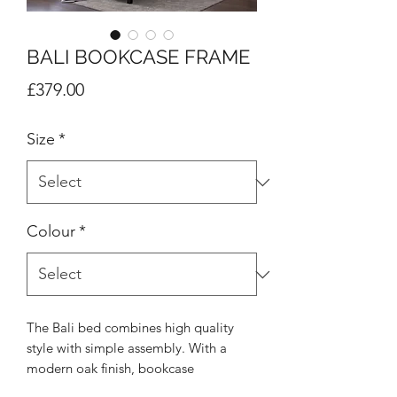
BALI BOOKCASE FRAME
Price
£379.00
Size
*
Colour
*
The Bali bed combines high quality
style with simple assembly. With a
modern oak finish, bookcase
headboard and contrasting black legs,