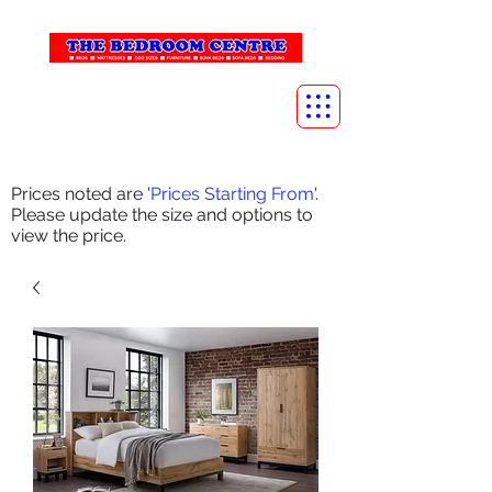
info@thebedroomcentre.com
01738 637455
Prices noted are '
Prices Starting From
'.
Please update the size and options to
view the price.