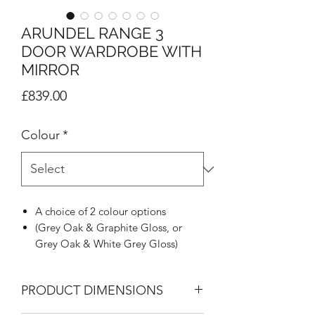
ARUNDEL RANGE 3
DOOR WARDROBE WITH
MIRROR
Price
£839.00
Colour
*
A choice of 2 colour options
(Grey Oak & Graphite Gloss, or
Grey Oak & White Grey Gloss)
Stunning Grey Oak carcass with
stylish angled pilasters on all units
PRODUCT DIMENSIONS
Doors & drawers in high gloss slabs
design with brushed Nickel metal