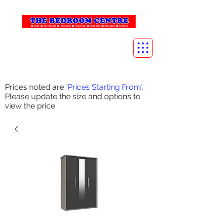
info@thebedroomcentre.com
01738 637455
Prices noted are '
Prices Starting From
'.
Please update the size and options to
view the price.