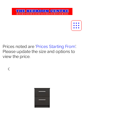
info@thebedroomcentre.com
01738 637455
Prices noted are '
Prices Starting From
'.
Please update the size and options to
view the price.