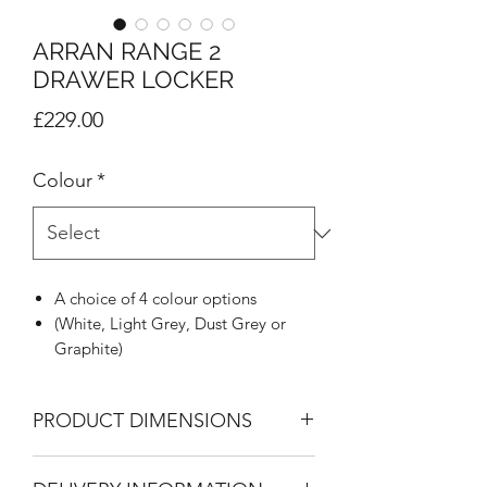
ARRAN RANGE 2
DRAWER LOCKER
Price
£229.00
Colour
*
A choice of 4 colour options
(White, Light Grey, Dust Grey or
Graphite)
Minimalistic High Gloss slab design
Polished Chrome handles
PRODUCT DIMENSIONS
Featuring inset mirrors where listed
8mm heavy duty drawer bases
2 Drawer Bedside
Linen look on drawers and